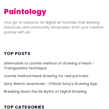
Paintology
Your go-to resource for digital art tutorials, free drawing
resources, and community showcases. Start your creative
journey with us!
TOP POSTS
Alternative to Loomis method of drawing a head -
Triangulation technique
Loomis method head drawing for real portraits.
Sony Sketch download - Official Sony's Drawing App
Breaking down the Six Myths of Digital Drawing
TOP CATEGORIES