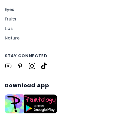
Eyes
Fruits
Lips
Nature
STAY CONNECTED
Download App