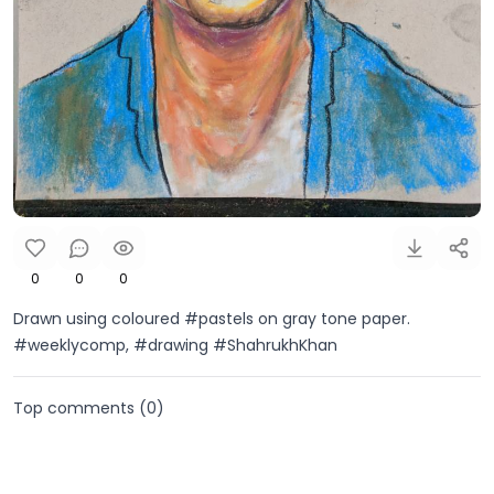
0
0
0
Drawn using coloured #pastels on gray tone paper.
#weeklycomp, #drawing #ShahrukhKhan
Top comments (
0
)