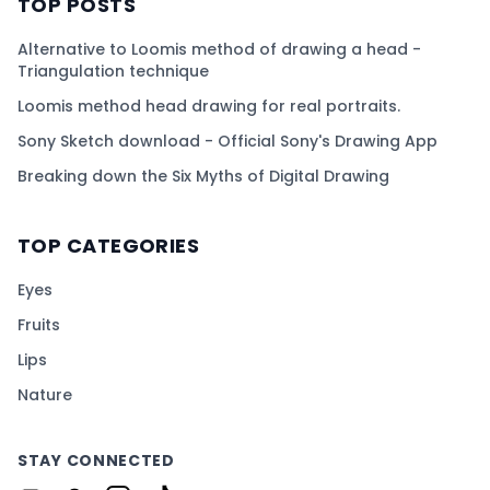
TOP POSTS
Alternative to Loomis method of drawing a head -
Triangulation technique
Loomis method head drawing for real portraits.
Sony Sketch download - Official Sony's Drawing App
Breaking down the Six Myths of Digital Drawing
TOP CATEGORIES
Eyes
Fruits
Lips
Nature
STAY CONNECTED