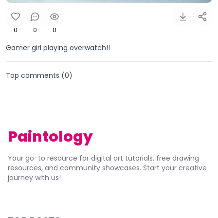
0
0
0
Gamer girl playing overwatch!!
Top comments (
0
)
Paintology
Your go-to resource for digital art tutorials, free drawing
resources, and community showcases. Start your creative
journey with us!