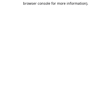
browser console for more information).