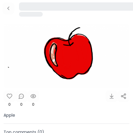
0
0
0
Apple
Top comments (
0
)