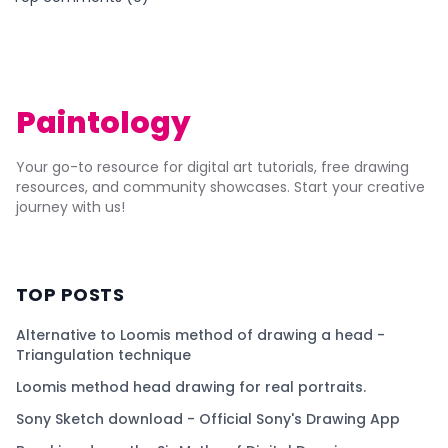
Paintology
Your go-to resource for digital art tutorials, free drawing
resources, and community showcases. Start your creative
journey with us!
TOP POSTS
Alternative to Loomis method of drawing a head -
Triangulation technique
Loomis method head drawing for real portraits.
Sony Sketch download - Official Sony's Drawing App