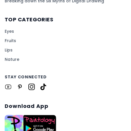
Breaking down the Six Myths of Digital Drawing
TOP CATEGORIES
Eyes
Fruits
Lips
Nature
STAY CONNECTED
Download App