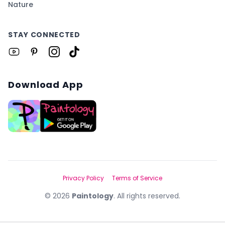
Nature
STAY CONNECTED
Download App
Privacy Policy
Terms of Service
©
2026
Paintology
. All rights reserved.