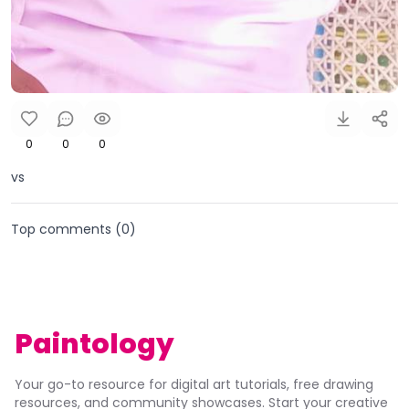
0
0
0
vs
Top comments (
0
)
Paintology
Your go-to resource for digital art tutorials, free drawing
resources, and community showcases. Start your creative