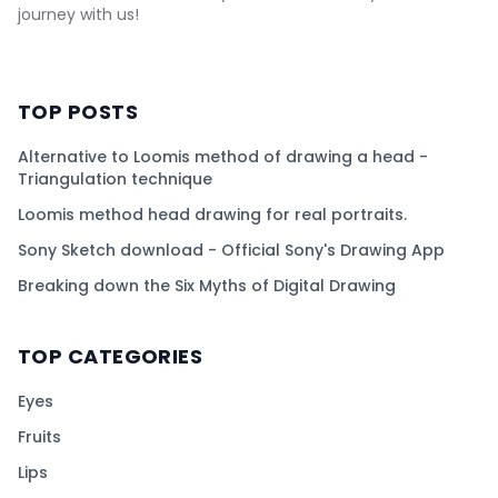
journey with us!
TOP POSTS
Alternative to Loomis method of drawing a head -
Triangulation technique
Loomis method head drawing for real portraits.
Sony Sketch download - Official Sony's Drawing App
Breaking down the Six Myths of Digital Drawing
TOP CATEGORIES
Eyes
Fruits
Lips