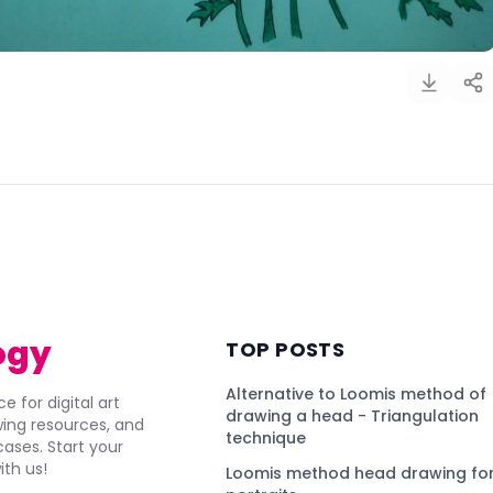
)
ogy
TOP POSTS
Alternative to Loomis method of
e for digital art
drawing a head - Triangulation
awing resources, and
technique
ses. Start your
ith us!
Loomis method head drawing for