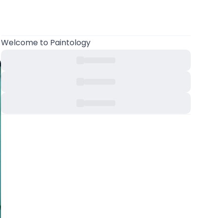
Welcome
to Paintology