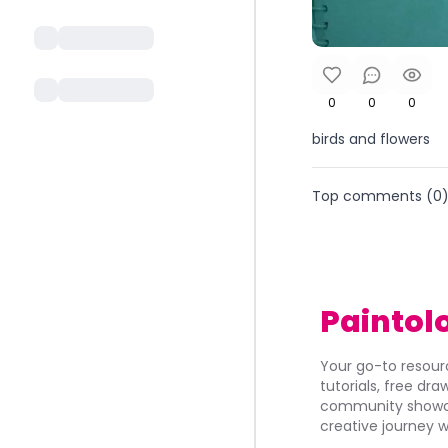
0
0
0
birds and flowers
Top comments (
0
Paintol
Your go-to resourc
tutorials, free dr
community showca
creative journey w