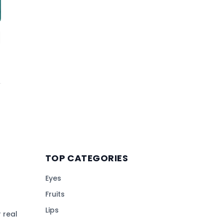
TOP CATEGORIES
Eyes
Fruits
Lips
 real