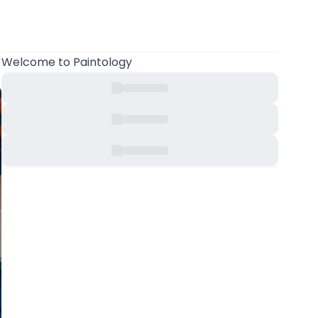
Welcome
to Paintology