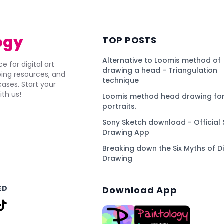
ogy
TOP POSTS
Alternative to Loomis method of
e for digital art
drawing a head - Triangulation
awing resources, and
technique
ses. Start your
ith us!
Loomis method head drawing for
portraits.
Sony Sketch download - Official 
Drawing App
Breaking down the Six Myths of Di
Drawing
ED
Download App