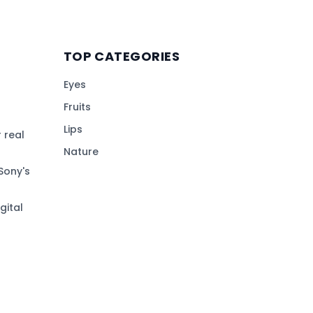
TOP CATEGORIES
Eyes
Fruits
Lips
 real
Nature
Sony's
gital