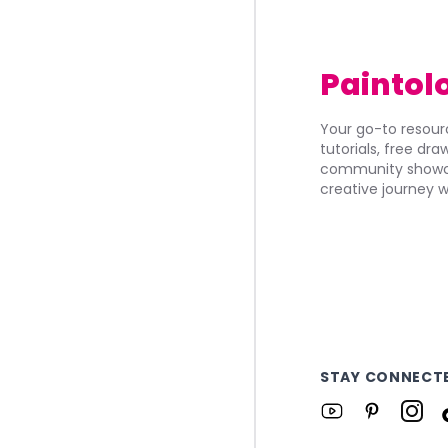
Paintol
Your go-to resourc
tutorials, free dr
community showca
creative journey w
STAY CONNECT