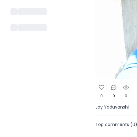
0
0
0
Jay Yaduvanshi
Top comments (
0