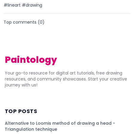
#lineart #drawing
Top comments (
0
)
Paintology
Your go-to resource for digital art tutorials, free drawing
resources, and community showcases. Start your creative
journey with us!
TOP POSTS
Alternative to Loomis method of drawing a head -
Triangulation technique