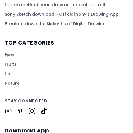
Loomis method head drawing for real portraits.
Sony Sketch download - Official Sony's Drawing App
Breaking down the Six Myths of Digital Drawing
TOP CATEGORIES
Eyes
Fruits
Lips
Nature
STAY CONNECTED
Download App