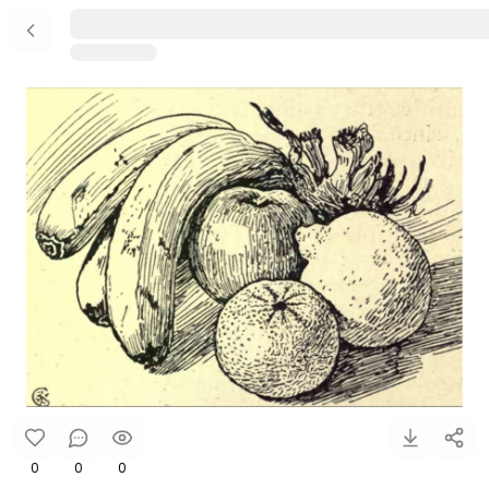
0
0
0