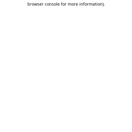
browser console for more information).