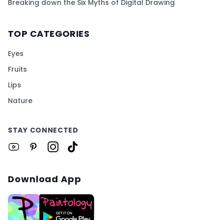
Breaking down the Six Myths of Digital Drawing
TOP CATEGORIES
Eyes
Fruits
Lips
Nature
STAY CONNECTED
Download App