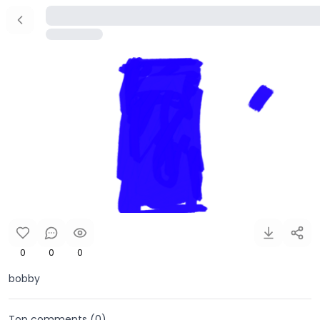
0
0
0
bobby
Top comments (
0
)