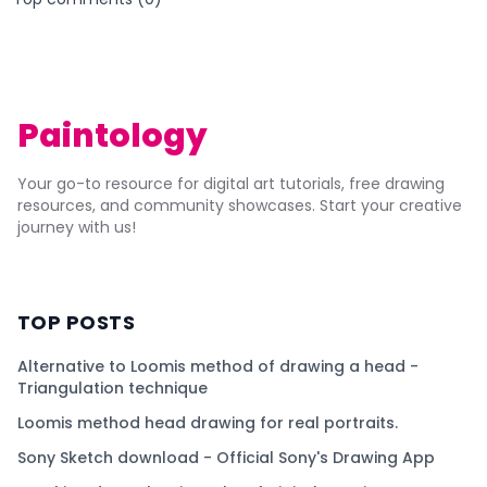
Paintology
Your go-to resource for digital art tutorials, free drawing
resources, and community showcases. Start your creative
journey with us!
TOP POSTS
Alternative to Loomis method of drawing a head -
Triangulation technique
Loomis method head drawing for real portraits.
Sony Sketch download - Official Sony's Drawing App