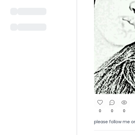
0
0
0
please follow me on