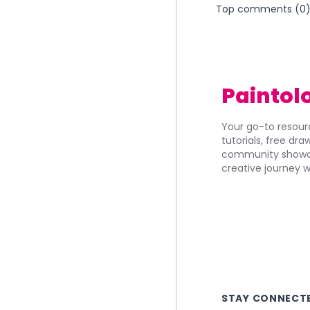
Top comments (
0
Paintol
Your go-to resourc
tutorials, free dr
community showca
creative journey w
STAY CONNECT