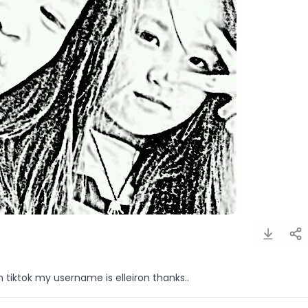
 tiktok my username is elleiron thanks..