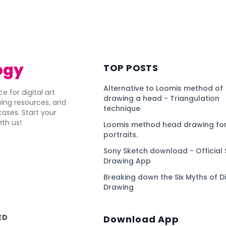
)
ogy
TOP POSTS
Alternative to Loomis method of
e for digital art
drawing a head - Triangulation
awing resources, and
technique
ses. Start your
ith us!
Loomis method head drawing for
portraits.
Sony Sketch download - Official 
Drawing App
Breaking down the Six Myths of Di
Drawing
ED
Download App