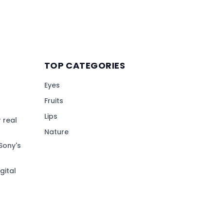
TOP CATEGORIES
Eyes
Fruits
Lips
 real
Nature
Sony's
gital