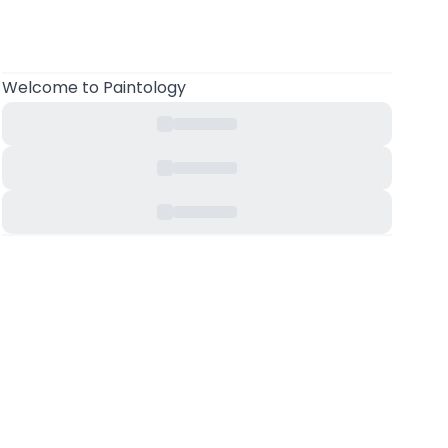
Welcome
to Paintology