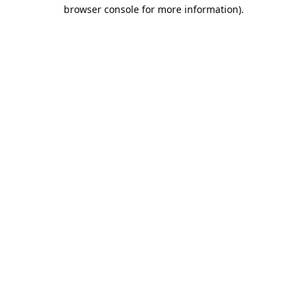
browser console for more information).