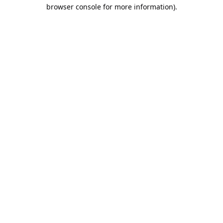
browser console for more information).