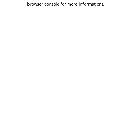
browser console for more information).