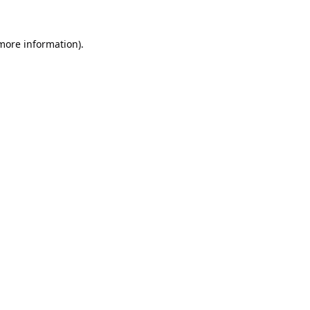
 more information).