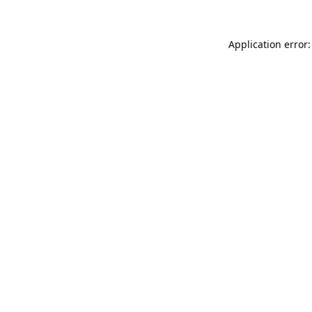
Application error: