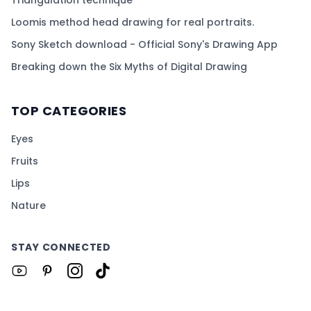
Loomis method head drawing for real portraits.
Sony Sketch download - Official Sony's Drawing App
Breaking down the Six Myths of Digital Drawing
TOP CATEGORIES
Eyes
Fruits
Lips
Nature
STAY CONNECTED