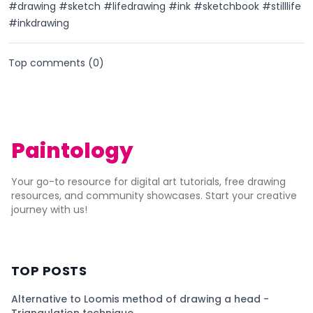
#drawing #sketch #lifedrawing #ink #sketchbook #stilllife
#inkdrawing
Top comments (
0
)
Paintology
Your go-to resource for digital art tutorials, free drawing
resources, and community showcases. Start your creative
journey with us!
TOP POSTS
Alternative to Loomis method of drawing a head -
Triangulation technique