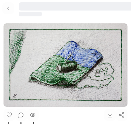
0
0
0