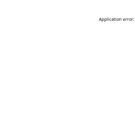
Application error: