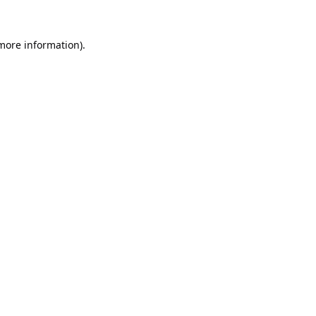
 more information).