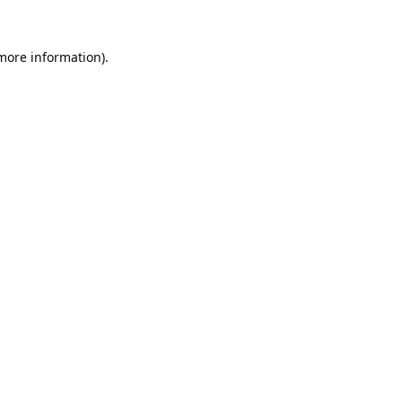
 more information).