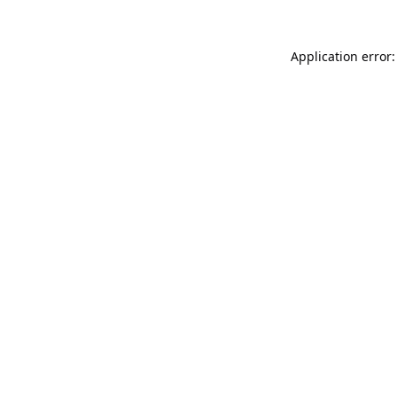
Application error: