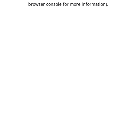
browser console for more information).