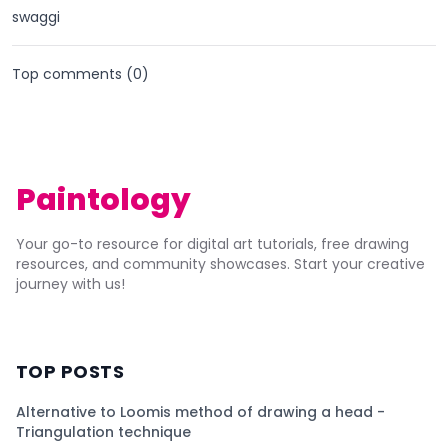
swaggi
Top comments (
0
)
Paintology
Your go-to resource for digital art tutorials, free drawing
resources, and community showcases. Start your creative
journey with us!
TOP POSTS
Alternative to Loomis method of drawing a head -
Triangulation technique