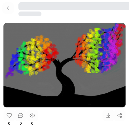
0
0
0