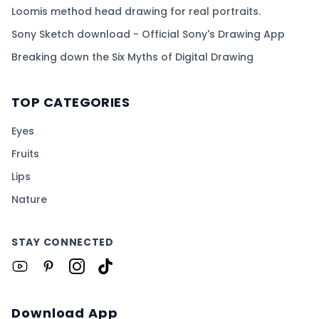
Loomis method head drawing for real portraits.
Sony Sketch download - Official Sony's Drawing App
Breaking down the Six Myths of Digital Drawing
TOP CATEGORIES
Eyes
Fruits
Lips
Nature
STAY CONNECTED
Download App