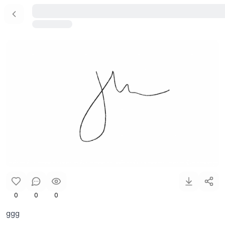
0
0
0
ggg