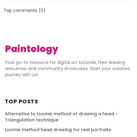
Top comments (
0
)
Paintology
Your go-to resource for digital art tutorials, free drawing
resources, and community showcases. Start your creative
journey with us!
TOP POSTS
Alternative to Loomis method of drawing a head -
Triangulation technique
Loomis method head drawing for real portraits.