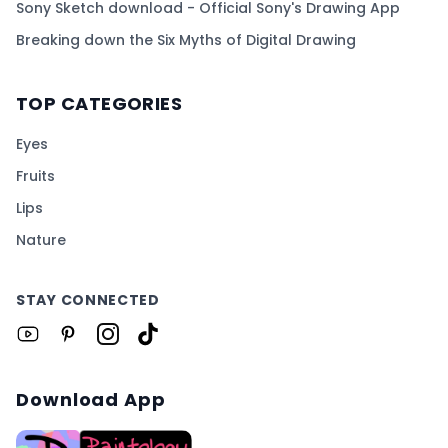
Sony Sketch download - Official Sony's Drawing App
Breaking down the Six Myths of Digital Drawing
TOP CATEGORIES
Eyes
Fruits
Lips
Nature
STAY CONNECTED
Download App