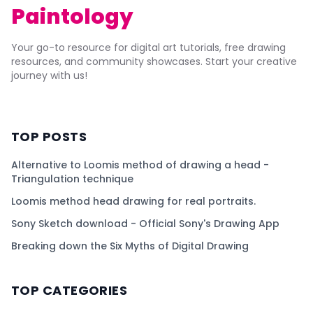
Paintology
Your go-to resource for digital art tutorials, free drawing
resources, and community showcases. Start your creative
journey with us!
TOP POSTS
Alternative to Loomis method of drawing a head -
Triangulation technique
Loomis method head drawing for real portraits.
Sony Sketch download - Official Sony's Drawing App
Breaking down the Six Myths of Digital Drawing
TOP CATEGORIES