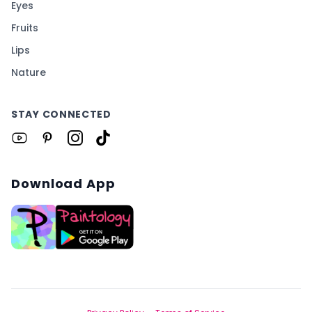
Eyes
Fruits
Lips
Nature
STAY CONNECTED
Download App