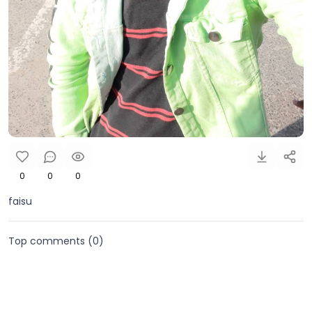
0
0
0
faisu
Top comments (
0
)