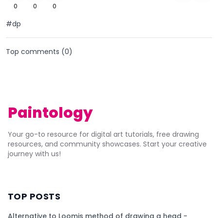
0
0
0
#dp
Top comments (
0
)
Paintology
Your go-to resource for digital art tutorials, free drawing
resources, and community showcases. Start your creative
journey with us!
TOP POSTS
Alternative to Loomis method of drawing a head -