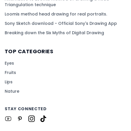
Triangulation technique
Loomis method head drawing for real portraits.
Sony Sketch download - Official Sony's Drawing App
Breaking down the Six Myths of Digital Drawing
TOP CATEGORIES
Eyes
Fruits
Lips
Nature
STAY CONNECTED