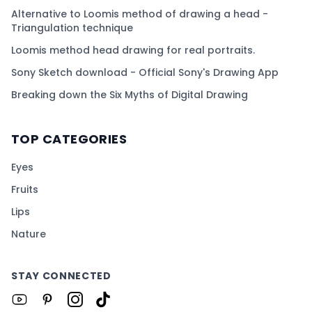
Alternative to Loomis method of drawing a head -
Triangulation technique
Loomis method head drawing for real portraits.
Sony Sketch download - Official Sony's Drawing App
Breaking down the Six Myths of Digital Drawing
TOP CATEGORIES
Eyes
Fruits
Lips
Nature
STAY CONNECTED