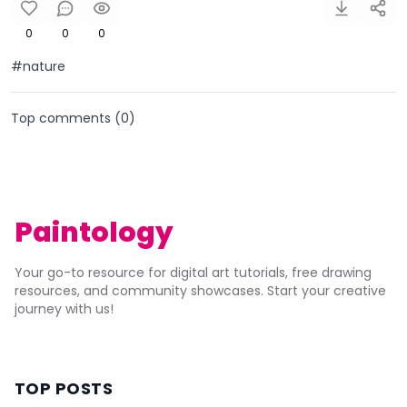
0
0
0
#nature
Top comments (
0
)
Paintology
Your go-to resource for digital art tutorials, free drawing
resources, and community showcases. Start your creative
journey with us!
TOP POSTS