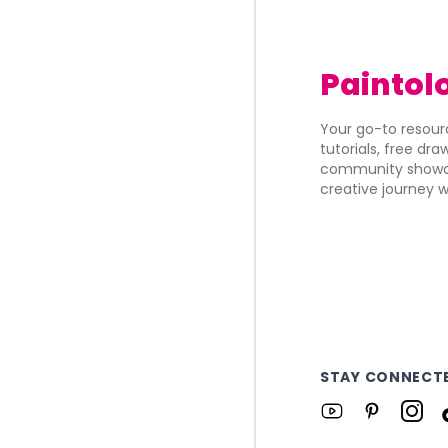
Paintol
Your go-to resourc
tutorials, free dr
community showca
creative journey w
STAY CONNECT