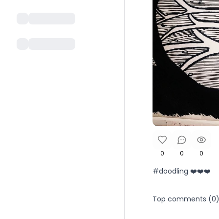
0
0
0
#doodling ❤️❤️❤️
Top comments (
0