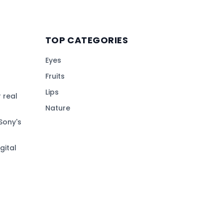
TOP CATEGORIES
Eyes
Fruits
Lips
 real
Nature
Sony's
gital