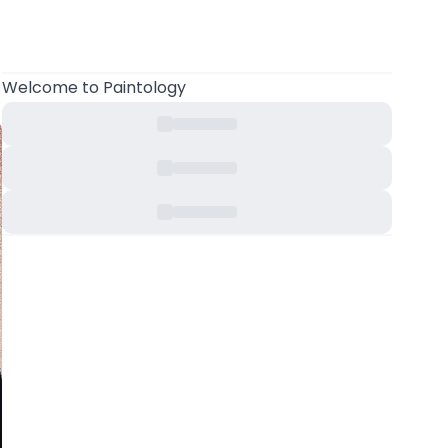
Welcome
to Paintology