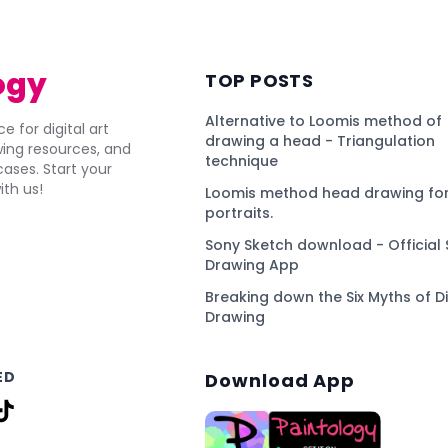
ogy
TOP POSTS
Alternative to Loomis method of
e for digital art
drawing a head - Triangulation
awing resources, and
technique
ses. Start your
ith us!
Loomis method head drawing for
portraits.
Sony Sketch download - Official 
Drawing App
Breaking down the Six Myths of Di
Drawing
ED
Download App