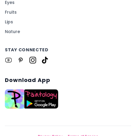
Eyes
Fruits
Lips
Nature
STAY CONNECTED
Download App