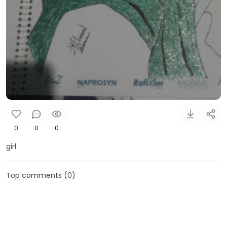
0
0
0
girl
Top comments (
0
)