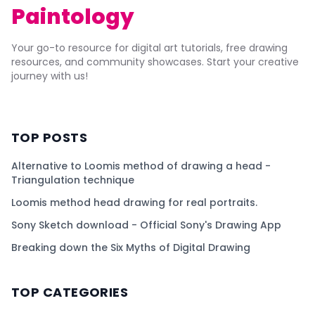
Paintology
Your go-to resource for digital art tutorials, free drawing
resources, and community showcases. Start your creative
journey with us!
TOP POSTS
Alternative to Loomis method of drawing a head -
Triangulation technique
Loomis method head drawing for real portraits.
Sony Sketch download - Official Sony's Drawing App
Breaking down the Six Myths of Digital Drawing
TOP CATEGORIES