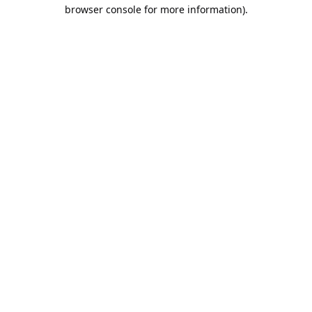
browser console for more information).