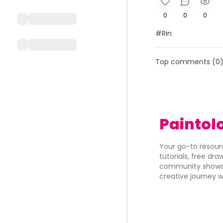
0
0
0
#Rin
Top comments (
0
Paintol
Your go-to resourc
tutorials, free dr
community showca
creative journey w