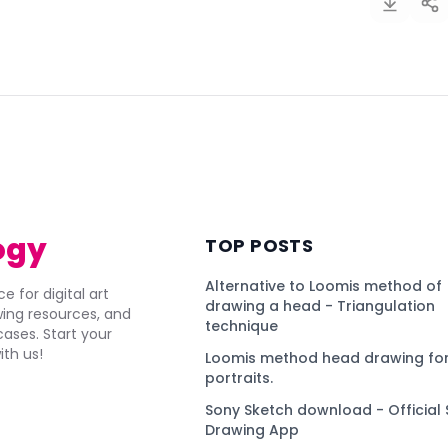
)
ogy
TOP POSTS
Alternative to Loomis method of
e for digital art
drawing a head - Triangulation
awing resources, and
technique
ses. Start your
ith us!
Loomis method head drawing for
portraits.
Sony Sketch download - Official 
Drawing App