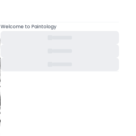
Welcome
to Paintology