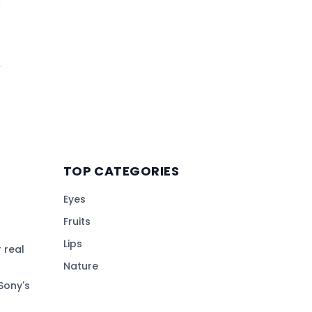
TOP CATEGORIES
Eyes
Fruits
Lips
 real
Nature
Sony's