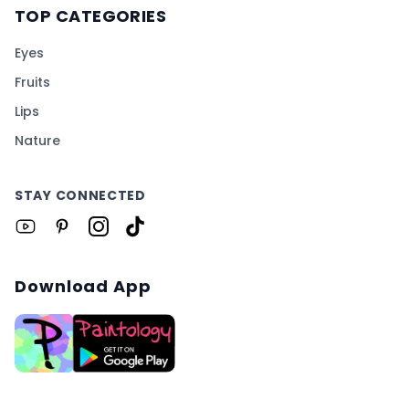
TOP CATEGORIES
Eyes
Fruits
Lips
Nature
STAY CONNECTED
Download App