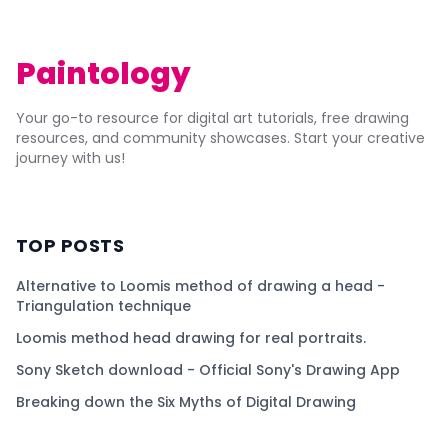
Paintology
Your go-to resource for digital art tutorials, free drawing
resources, and community showcases. Start your creative
journey with us!
TOP POSTS
Alternative to Loomis method of drawing a head -
Triangulation technique
Loomis method head drawing for real portraits.
Sony Sketch download - Official Sony's Drawing App
Breaking down the Six Myths of Digital Drawing