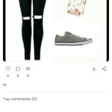
0
0
0
hi
Top comments (
0
)