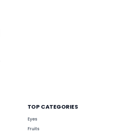
TOP CATEGORIES
Eyes
Fruits