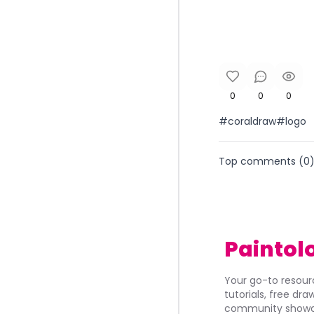
0
0
0
#coraldraw#logo
Top comments (
0
Paintol
Your go-to resourc
tutorials, free dr
community showca