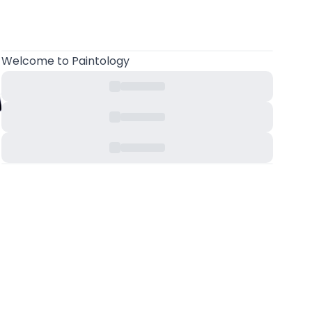
Welcome
to Paintology