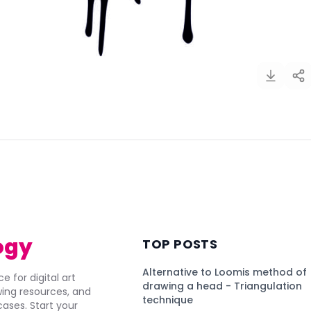
)
ogy
TOP POSTS
Alternative to Loomis method of
e for digital art
drawing a head - Triangulation
awing resources, and
technique
ses. Start your