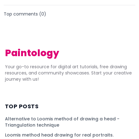
Top comments (
0
)
Paintology
Your go-to resource for digital art tutorials, free drawing
resources, and community showcases. Start your creative
journey with us!
TOP POSTS
Alternative to Loomis method of drawing a head -
Triangulation technique
Loomis method head drawing for real portraits.