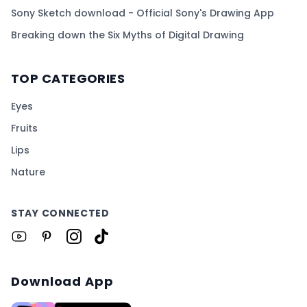
Sony Sketch download - Official Sony's Drawing App
Breaking down the Six Myths of Digital Drawing
TOP CATEGORIES
Eyes
Fruits
Lips
Nature
STAY CONNECTED
Download App