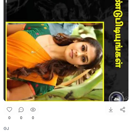
0
0
0
GJ