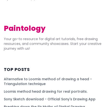
Paintology
Your go-to resource for digital art tutorials, free drawing
resources, and community showcases. Start your creative
journey with us!
TOP POSTS
Alternative to Loomis method of drawing a head -
Triangulation technique
Loomis method head drawing for real portraits.
Sony Sketch download - Official Sony's Drawing App
Breaking down the Six Myths of Digital Drawing