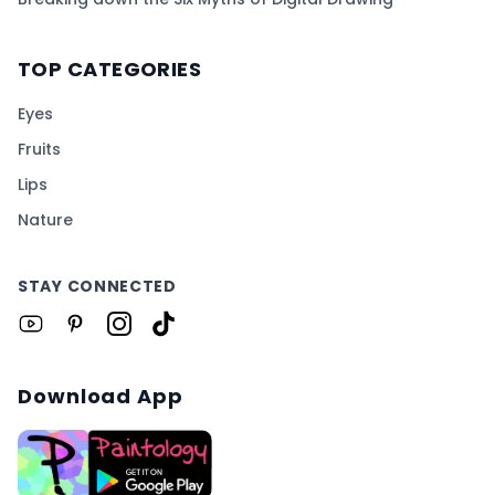
TOP CATEGORIES
Eyes
Fruits
Lips
Nature
STAY CONNECTED
Download App