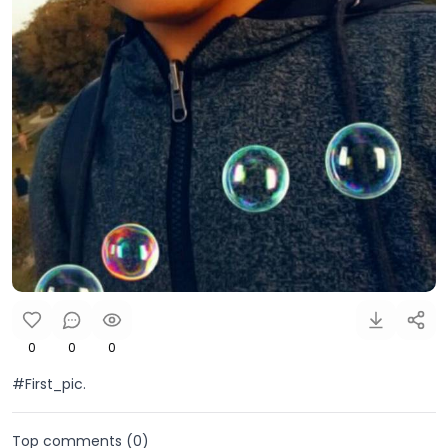
0
0
0
#First_pic.
Top comments (
0
)