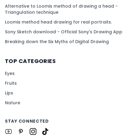
Alternative to Loomis method of drawing a head -
Triangulation technique
Loomis method head drawing for real portraits.
Sony Sketch download - Official Sony's Drawing App
Breaking down the Six Myths of Digital Drawing
TOP CATEGORIES
Eyes
Fruits
Lips
Nature
STAY CONNECTED