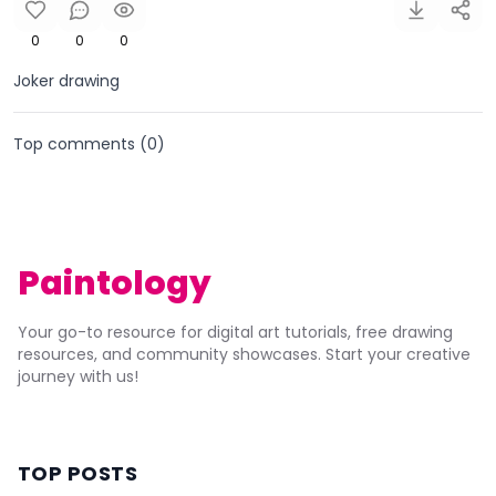
0
0
0
Joker drawing
Top comments (
0
)
Paintology
Your go-to resource for digital art tutorials, free drawing
resources, and community showcases. Start your creative
journey with us!
TOP POSTS