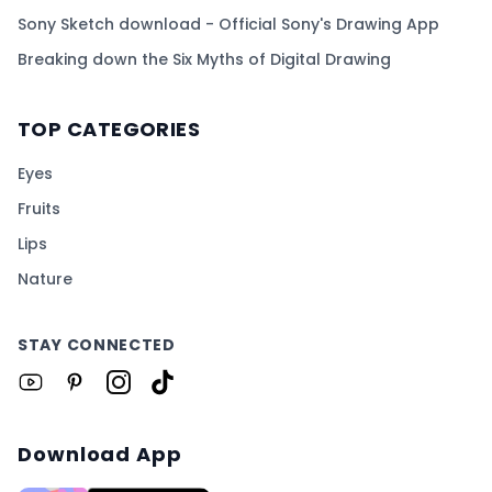
Sony Sketch download - Official Sony's Drawing App
Breaking down the Six Myths of Digital Drawing
TOP CATEGORIES
Eyes
Fruits
Lips
Nature
STAY CONNECTED
Download App