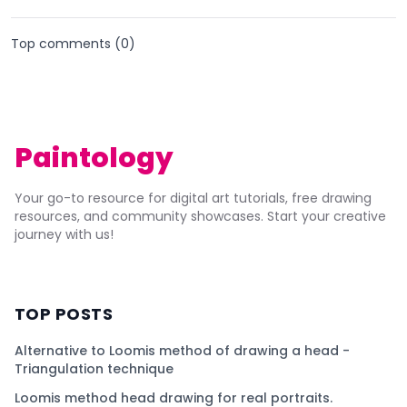
Top comments (
0
)
Paintology
Your go-to resource for digital art tutorials, free drawing
resources, and community showcases. Start your creative
journey with us!
TOP POSTS
Alternative to Loomis method of drawing a head -
Triangulation technique
Loomis method head drawing for real portraits.