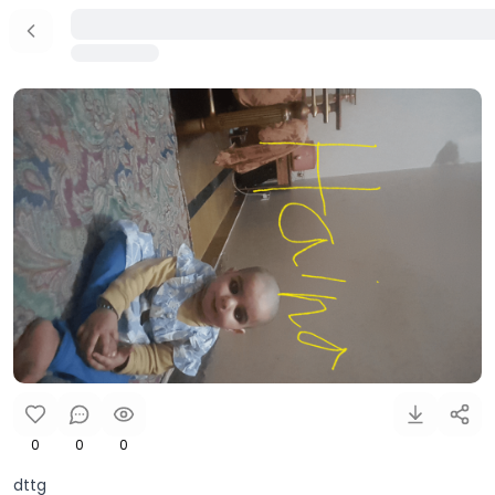
0
0
0
dttg