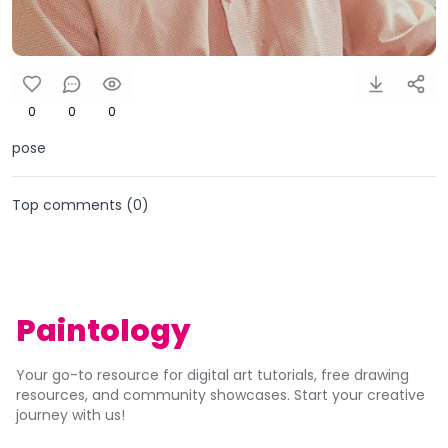
0
0
0
pose
Top comments (
0
)
Paintology
Your go-to resource for digital art tutorials, free drawing
resources, and community showcases. Start your creative
journey with us!