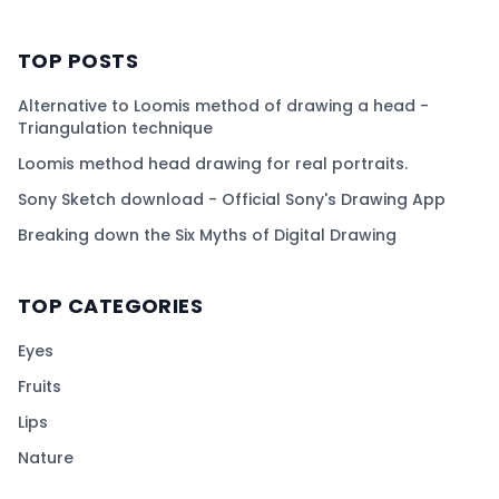
TOP POSTS
Alternative to Loomis method of drawing a head -
Triangulation technique
Loomis method head drawing for real portraits.
Sony Sketch download - Official Sony's Drawing App
Breaking down the Six Myths of Digital Drawing
TOP CATEGORIES
Eyes
Fruits
Lips
Nature