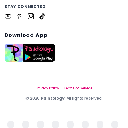
STAY CONNECTED
Download App
Privacy Policy
Terms of Service
©
2026
Paintology
. All rights reserved.