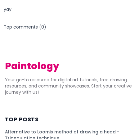
yay
Top comments (
0
)
Paintology
Your go-to resource for digital art tutorials, free drawing
resources, and community showcases. Start your creative
journey with us!
TOP POSTS
Alternative to Loomis method of drawing a head -
Triangulation technique