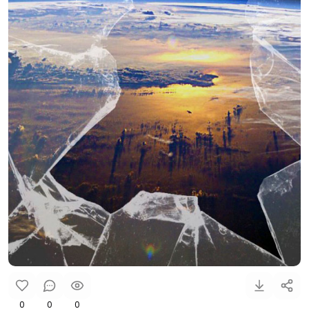
0
0
0