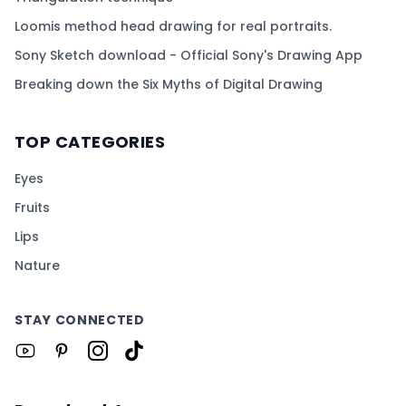
Loomis method head drawing for real portraits.
Sony Sketch download - Official Sony's Drawing App
Breaking down the Six Myths of Digital Drawing
TOP CATEGORIES
Eyes
Fruits
Lips
Nature
STAY CONNECTED