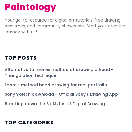
Paintology
Your go-to resource for digital art tutorials, free drawing
resources, and community showcases. Start your creative
journey with us!
TOP POSTS
Alternative to Loomis method of drawing a head -
Triangulation technique
Loomis method head drawing for real portraits.
Sony Sketch download - Official Sony's Drawing App
Breaking down the Six Myths of Digital Drawing
TOP CATEGORIES