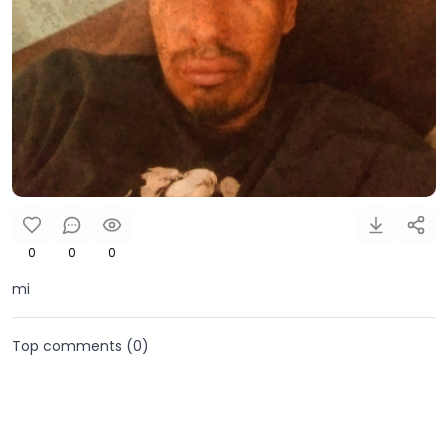
0
0
0
mi
Top comments (
0
)