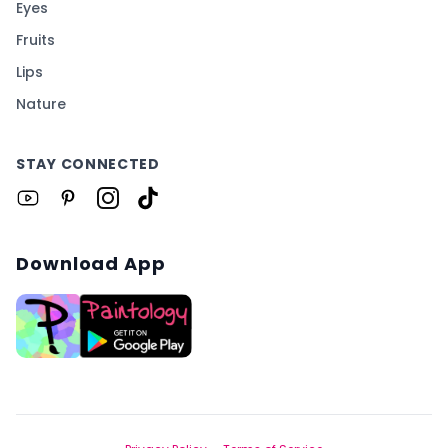
Eyes
Fruits
Lips
Nature
STAY CONNECTED
Download App