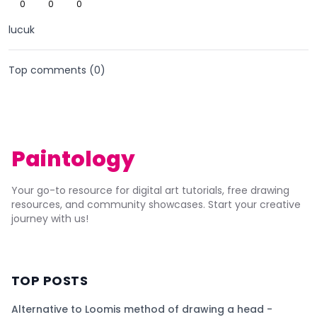
0
0
0
lucuk
Top comments (
0
)
Paintology
Your go-to resource for digital art tutorials, free drawing
resources, and community showcases. Start your creative
journey with us!
TOP POSTS
Alternative to Loomis method of drawing a head -