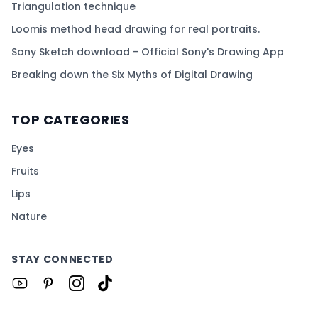
Triangulation technique
Loomis method head drawing for real portraits.
Sony Sketch download - Official Sony's Drawing App
Breaking down the Six Myths of Digital Drawing
TOP CATEGORIES
Eyes
Fruits
Lips
Nature
STAY CONNECTED