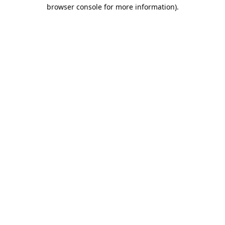
browser console for more information).