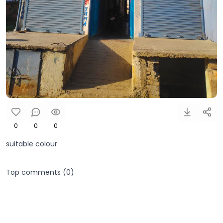
0
0
0
suitable colour
Top comments (
0
)