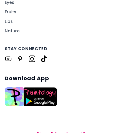
Eyes
Fruits
Lips
Nature
STAY CONNECTED
Download App