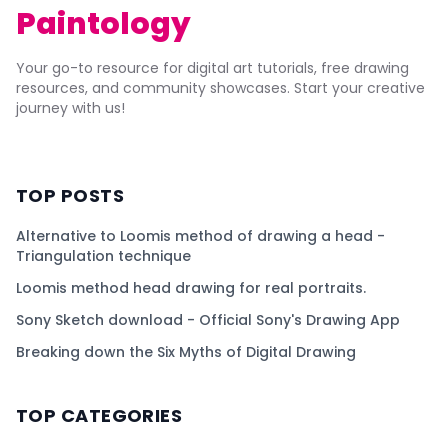
Paintology
Your go-to resource for digital art tutorials, free drawing
resources, and community showcases. Start your creative
journey with us!
TOP POSTS
Alternative to Loomis method of drawing a head -
Triangulation technique
Loomis method head drawing for real portraits.
Sony Sketch download - Official Sony's Drawing App
Breaking down the Six Myths of Digital Drawing
TOP CATEGORIES