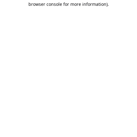
browser console for more information).