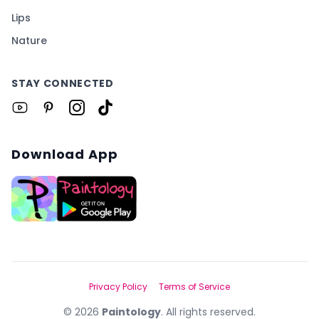
Lips
Nature
STAY CONNECTED
Download App
Privacy Policy
Terms of Service
©
2026
Paintology
. All rights reserved.