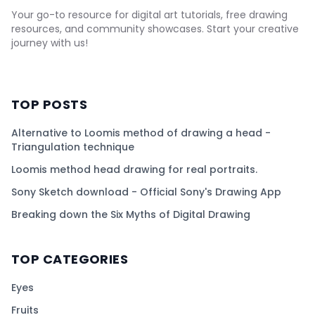
Your go-to resource for digital art tutorials, free drawing
resources, and community showcases. Start your creative
journey with us!
TOP POSTS
Alternative to Loomis method of drawing a head -
Triangulation technique
Loomis method head drawing for real portraits.
Sony Sketch download - Official Sony's Drawing App
Breaking down the Six Myths of Digital Drawing
TOP CATEGORIES
Eyes
Fruits