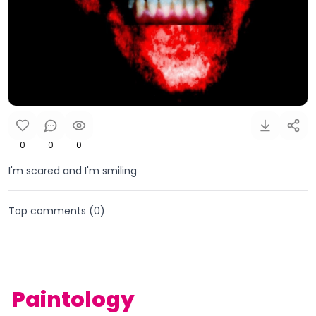
0
0
0
I'm scared and I'm smiling
Top comments (
0
)
Paintology