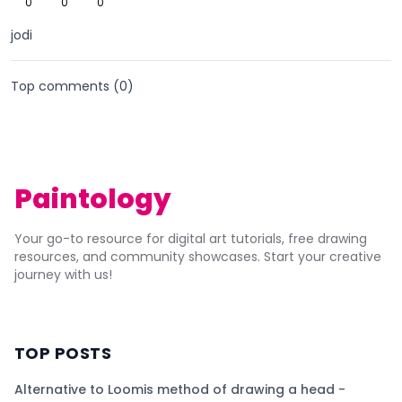
0
0
0
jodi
Top comments (
0
)
Paintology
Your go-to resource for digital art tutorials, free drawing
resources, and community showcases. Start your creative
journey with us!
TOP POSTS
Alternative to Loomis method of drawing a head -