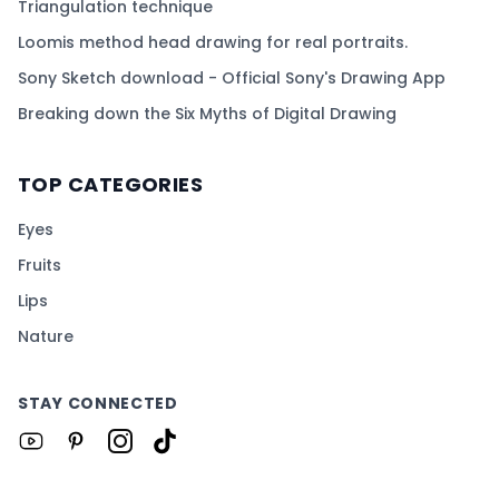
Triangulation technique
Loomis method head drawing for real portraits.
Sony Sketch download - Official Sony's Drawing App
Breaking down the Six Myths of Digital Drawing
TOP CATEGORIES
Eyes
Fruits
Lips
Nature
STAY CONNECTED