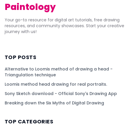
Paintology
Your go-to resource for digital art tutorials, free drawing
resources, and community showcases. Start your creative
journey with us!
TOP POSTS
Alternative to Loomis method of drawing a head -
Triangulation technique
Loomis method head drawing for real portraits.
Sony Sketch download - Official Sony's Drawing App
Breaking down the Six Myths of Digital Drawing
TOP CATEGORIES