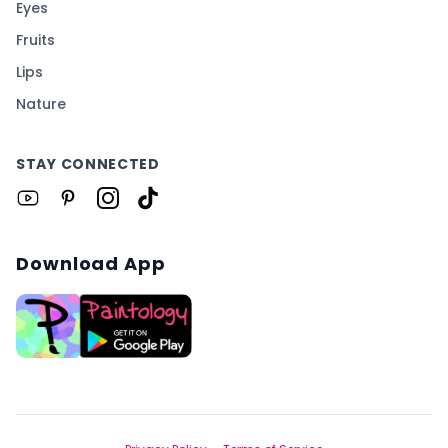
Eyes
Fruits
Lips
Nature
STAY CONNECTED
Download App