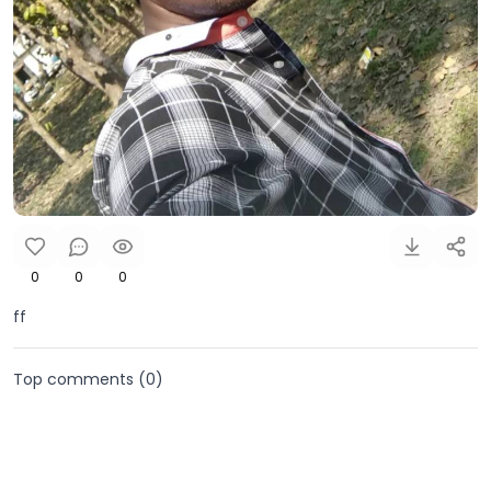
0
0
0
ff
Top comments (
0
)