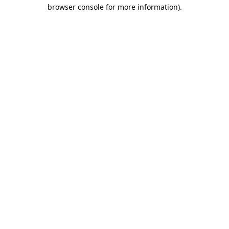
browser console for more information).