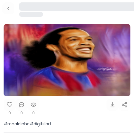
0
0
0
#ronaldinho#digitslart