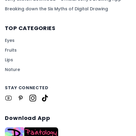
Breaking down the Six Myths of Digital Drawing
TOP CATEGORIES
Eyes
Fruits
Lips
Nature
STAY CONNECTED
Download App