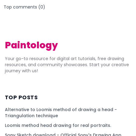
Top comments (
0
)
Paintology
Your go-to resource for digital art tutorials, free drawing
resources, and community showcases. Start your creative
journey with us!
TOP POSTS
Alternative to Loomis method of drawing a head -
Triangulation technique
Loomis method head drawing for real portraits.
Sony Sketch download - Official Sony's Drawing App