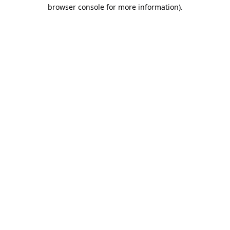
browser console for more information).