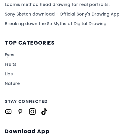
Loomis method head drawing for real portraits.
Sony Sketch download - Official Sony's Drawing App
Breaking down the Six Myths of Digital Drawing
TOP CATEGORIES
Eyes
Fruits
Lips
Nature
STAY CONNECTED
Download App