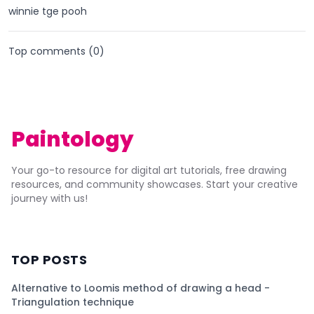
winnie tge pooh
Top comments (
0
)
Paintology
Your go-to resource for digital art tutorials, free drawing
resources, and community showcases. Start your creative
journey with us!
TOP POSTS
Alternative to Loomis method of drawing a head -
Triangulation technique