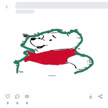
0
0
0