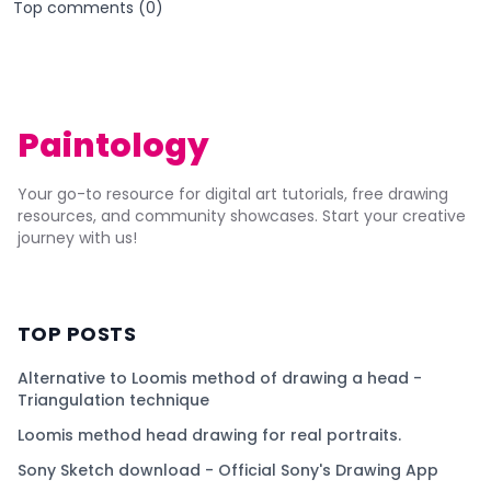
Top comments (
0
)
Paintology
Your go-to resource for digital art tutorials, free drawing
resources, and community showcases. Start your creative
journey with us!
TOP POSTS
Alternative to Loomis method of drawing a head -
Triangulation technique
Loomis method head drawing for real portraits.
Sony Sketch download - Official Sony's Drawing App