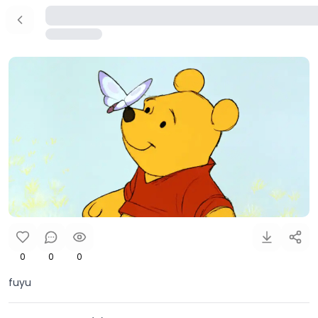
0
0
0
fuyu