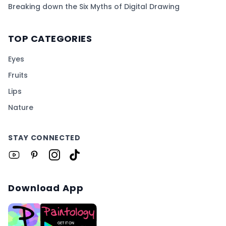
Breaking down the Six Myths of Digital Drawing
TOP CATEGORIES
Eyes
Fruits
Lips
Nature
STAY CONNECTED
Download App