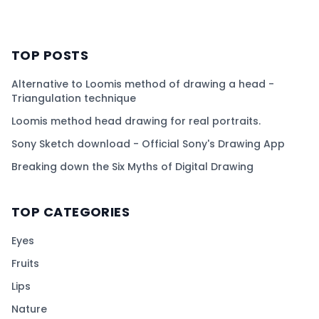
TOP POSTS
Alternative to Loomis method of drawing a head -
Triangulation technique
Loomis method head drawing for real portraits.
Sony Sketch download - Official Sony's Drawing App
Breaking down the Six Myths of Digital Drawing
TOP CATEGORIES
Eyes
Fruits
Lips
Nature