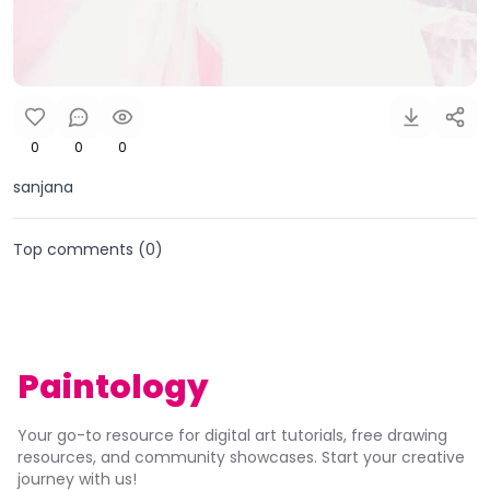
0
0
0
sanjana
Top comments (
0
)
Paintology
Your go-to resource for digital art tutorials, free drawing
resources, and community showcases. Start your creative
journey with us!