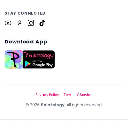
STAY CONNECTED
Download App
Privacy Policy
Terms of Service
©
2026
Paintology
. All rights reserved.